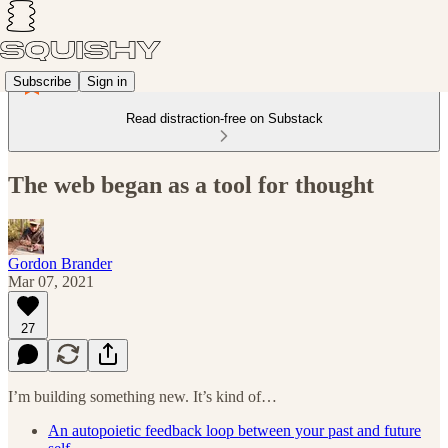
Subscribe
Sign in
Read distraction-free on Substack
The web began as a tool for thought
Gordon Brander
Mar 07, 2021
27
I’m building something new. It’s kind of…
An autopoietic feedback loop between your past and future