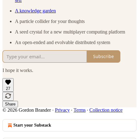
self
A knowledge garden
A particle collider for your thoughts
A seed crystal for a new multiplayer computing platform
An open-ended and evolvable distributed system
Subscribe
I hope it works.
27
Share
© 2026 Gordon Brander
·
Privacy
∙
Terms
∙
Collection notice
Start your Substack