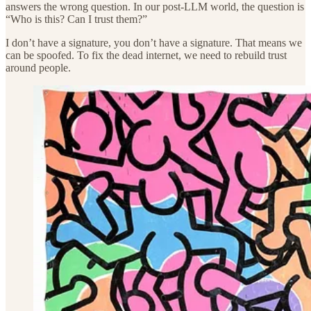
answers the wrong question. In our post-LLM world, the question is
“Who is this? Can I trust them?”
I don’t have a signature, you don’t have a signature. That means we
can be spoofed. To fix the dead internet, we need to rebuild trust
around people.