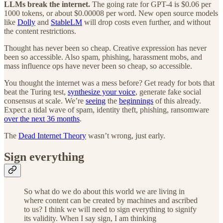
LLMs break the internet.
The going rate for GPT-4 is $0.06 per
1000 tokens, or about $0.00008 per word. New open source models
like
Dolly
and
StableLM
will drop costs even further, and without
the content restrictions.
Thought has never been so cheap. Creative expression has never
been so accessible. Also spam, phishing, harassment mobs, and
mass influence ops have never been so cheap, so accessible.
You thought the internet was a mess before? Get ready for bots that
beat the Turing test,
synthesize your voice
, generate fake social
consensus at scale. We’re
seeing
the
beginnings
of this already.
Expect a tidal wave of spam, identity theft, phishing, ransomware
over the next 36 months
.
The
Dead Internet Theory
wasn’t wrong, just early.
Sign everything
So what do we do about this world we are living in
where content can be created by machines and ascribed
to us? I think we will need to sign everything to signify
its validity. When I say sign, I am thinking