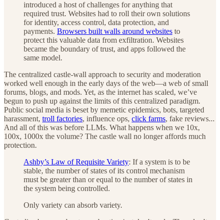
introduced a host of challenges for anything that
required trust. Websites had to roll their own solutions
for identity, access control, data protection, and
payments.
Browsers built walls around websites
to
protect this valuable data from exfiltration. Websites
became the boundary of trust, and apps followed the
same model.
The centralized castle-wall approach to security and moderation
worked well enough in the early days of the web—a web of small
forums, blogs, and mods. Yet, as the internet has scaled, we’ve
begun to push up against the limits of this centralized paradigm.
Public social media is beset by memetic epidemics, bots, targeted
harassment,
troll factories
, influence ops,
click farms
, fake reviews...
And all of this was before LLMs. What happens when we 10x,
100x, 1000x the volume? The castle wall no longer affords much
protection.
Ashby’s Law of Requisite Variety
: If a system is to be
stable, the number of states of its control mechanism
must be greater than or equal to the number of states in
the system being controlled.
Only variety can absorb variety.