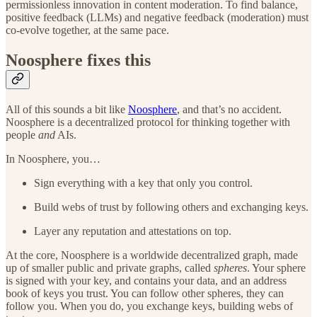
permissionless innovation in content moderation. To find balance,
positive feedback (LLMs) and negative feedback (moderation) must
co-evolve together, at the same pace.
Noosphere fixes this
All of this sounds a bit like
Noosphere
, and that’s no accident.
Noosphere is a decentralized protocol for thinking together with
people
and
AIs.
In Noosphere, you…
Sign everything with a key that only you control.
Build webs of trust by following others and exchanging keys.
Layer any reputation and attestations on top.
At the core, Noosphere is a worldwide decentralized graph, made
up of smaller public and private graphs, called
spheres
. Your sphere
is signed with your key, and contains your data, and an address
book of keys you trust. You can follow other spheres, they can
follow you. When you do, you exchange keys, building webs of