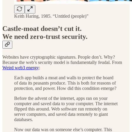
Keith Haring, 1985. “Untitled (people)”
Castle-moat doesn’t cut it.
We need zero-trust security.
Websites have cryptographic signatures. People don’t. Why?
Because the web’s security model is fundamentally feudal. From
Weird web3 energy
:
Each app builds a moat and walls to protect the hoard
of data its peasants produce. This is both for reasons of
protection, and power. How did this condition emerge?
Before the advent of the internet, apps ran on your
computer and saved data to your computer. The internet
flipped this around. Web software ran remotely on
server computers, and saved data remotely to giant
databases.
Now our data was on someone else’s computer. This