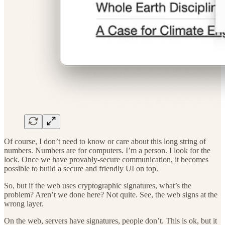
Of course, I don’t need to know or care about this long string of
numbers. Numbers are for computers. I’m a person. I look for the
lock. Once we have provably-secure communication, it becomes
possible to build a secure and friendly UI on top.
So, but if the web uses cryptographic signatures, what’s the
problem? Aren’t we done here? Not quite. See, the web signs at the
wrong layer.
On the web, servers have signatures, people don’t. This is ok, but it