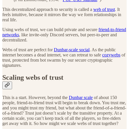
This decentralized approach to security is called a
web of trust
. It
feels intuitive, because it mirrors the way we form relationships in
real life.
Using webs of trust, we can build private and secure
friend-to-friend
networks
, like invite-only Discord servers, but peer-to-peer and
decentralized.
Webs of trust are perfect for
Dunbar-scale social
. As the public
internet becomes a dead internet, we can retreat to safe
cozywebs
of
trust, protected from bot swarms by our secure cryptographic
signatures.
Scaling webs of trust
This is a start. However, beyond the
Dunbar scale
of about 150
people, friend-to-friend trust will begin to break down. You trust me,
and you might trust my friend, but what about the friend-of-a-friend-
of-a-friend? Trust just doesn’t scale by the transitive property. At a
certain scale, you can’t keep track of all the players, so free-riders
get away with it. So how might we scale webs of trust together?