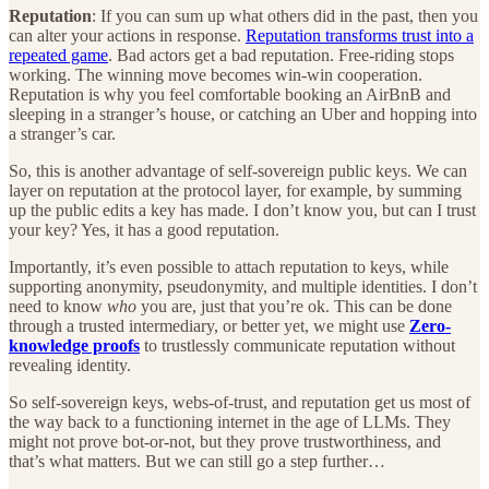
Reputation
: If you can sum up what others did in the past, then you
can alter your actions in response.
Reputation transforms trust into a
repeated game
. Bad actors get a bad reputation. Free-riding stops
working. The winning move becomes win-win cooperation.
Reputation is why you feel comfortable booking an AirBnB and
sleeping in a stranger’s house, or catching an Uber and hopping into
a stranger’s car.
So, this is another advantage of self-sovereign public keys. We can
layer on reputation at the protocol layer, for example, by summing
up the public edits a key has made. I don’t know you, but can I trust
your key? Yes, it has a good reputation.
Importantly, it’s even possible to attach reputation to keys, while
supporting anonymity, pseudonymity, and multiple identities. I don’t
need to know
who
you are, just that you’re ok. This can be done
through a trusted intermediary, or better yet, we might use
Zero-
knowledge proofs
to trustlessly communicate reputation without
revealing identity.
So self-sovereign keys, webs-of-trust, and reputation get us most of
the way back to a functioning internet in the age of LLMs. They
might not prove bot-or-not, but they prove trustworthiness, and
that’s what matters. But we can still go a step further…