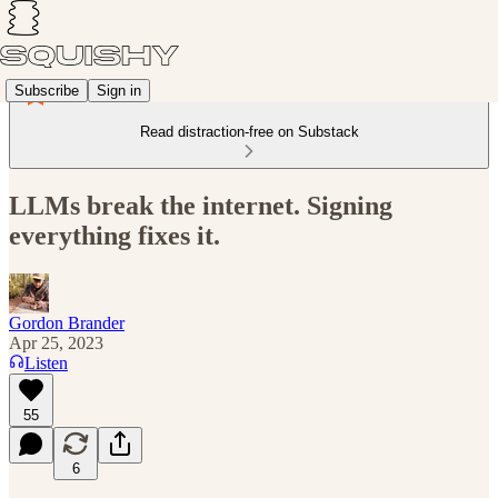
Subscribe
Sign in
Read distraction-free on Substack
LLMs break the internet. Signing
everything fixes it.
Gordon Brander
Apr 25, 2023
Listen
55
6