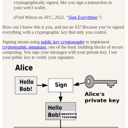
cryptographically signed, like you sign a transaction in
your web3 wallet.
(Fred Wilson on AVC, 2022. “
Sign Everything
”)
How can I know this is you, and not an AI? Because you’ve signed
everything with a cryptographic key that only you control.
Signing means using
public key cryptography
to implement
cryptographic signatures
, one of the basic building blocks of secure
computing. You sign your messages with your private key. I use
your public key to verify your signature.