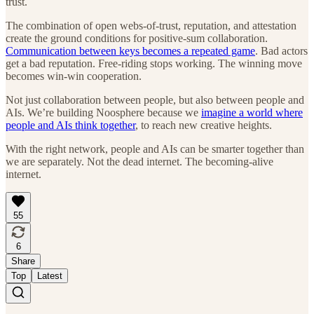
trust.
The combination of open webs-of-trust, reputation, and attestation
create the ground conditions for positive-sum collaboration.
Communication between keys becomes a repeated game
. Bad actors
get a bad reputation. Free-riding stops working. The winning move
becomes win-win cooperation.
Not just collaboration between people, but also between people and
AIs. We’re building Noosphere because we
imagine a world where
people and AIs think together
, to reach new creative heights.
With the right network, people and AIs can be smarter together than
we are separately. Not the dead internet. The becoming-alive
internet.
55
6
Share
Top
Latest