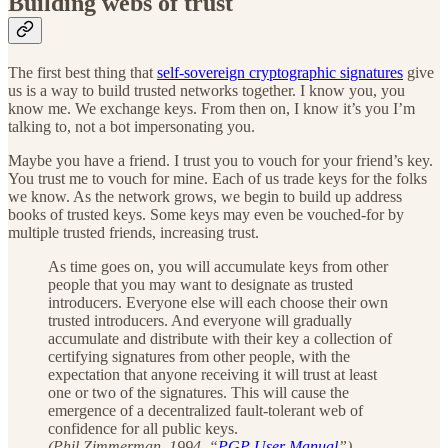
Building webs of trust
The first best thing that
self-sovereign cryptographic signatures
give
us is a way to build trusted networks together. I know you, you
know me. We exchange keys. From then on, I know it’s you I’m
talking to, not a bot impersonating you.
Maybe you have a friend. I trust you to vouch for your friend’s key.
You trust me to vouch for mine. Each of us trade keys for the folks
we know. As the network grows, we begin to build up address
books of trusted keys. Some keys may even be vouched-for by
multiple trusted friends, increasing trust.
As time goes on, you will accumulate keys from other
people that you may want to designate as trusted
introducers. Everyone else will each choose their own
trusted introducers. And everyone will gradually
accumulate and distribute with their key a collection of
certifying signatures from other people, with the
expectation that anyone receiving it will trust at least
one or two of the signatures. This will cause the
emergence of a decentralized fault-tolerant web of
confidence for all public keys.
(Phil Zimmerman, 1994. “
PGP User Manual
”)