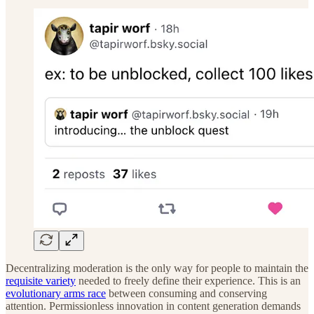
Decentralizing moderation is the only way for people to maintain the
requisite variety
needed to freely define their experience. This is an
evolutionary arms race
between consuming and conserving
attention. Permissionless innovation in content generation demands