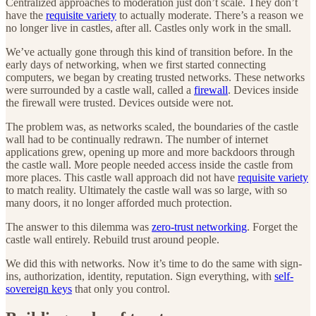
Centralized approaches to moderation just don’t scale. They don’t
have the
requisite variety
to actually moderate. There’s a reason we
no longer live in castles, after all. Castles only work in the small.
We’ve actually gone through this kind of transition before. In the
early days of networking, when we first started connecting
computers, we began by creating trusted networks. These networks
were surrounded by a castle wall, called a
firewall
. Devices inside
the firewall were trusted. Devices outside were not.
The problem was, as networks scaled, the boundaries of the castle
wall had to be continually redrawn. The number of internet
applications grew, opening up more and more backdoors through
the castle wall. More people needed access inside the castle from
more places. This castle wall approach did not have
requisite variety
to match reality. Ultimately the castle wall was so large, with so
many doors, it no longer afforded much protection.
The answer to this dilemma was
zero-trust networking
. Forget the
castle wall entirely. Rebuild trust around people.
We did this with networks. Now it’s time to do the same with sign-
ins, authorization, identity, reputation. Sign everything, with
self-
sovereign keys
that only you control.