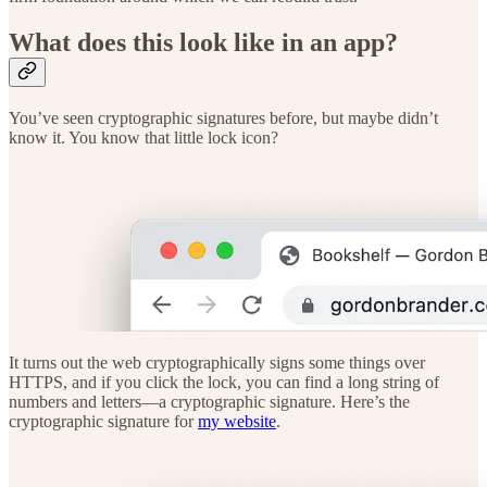
What does this look like in an app?
You’ve seen cryptographic signatures before, but maybe didn’t
know it. You know that little lock icon?
It turns out the web cryptographically signs some things over
HTTPS, and if you click the lock, you can find a long string of
numbers and letters—a cryptographic signature. Here’s the
cryptographic signature for
my website
.