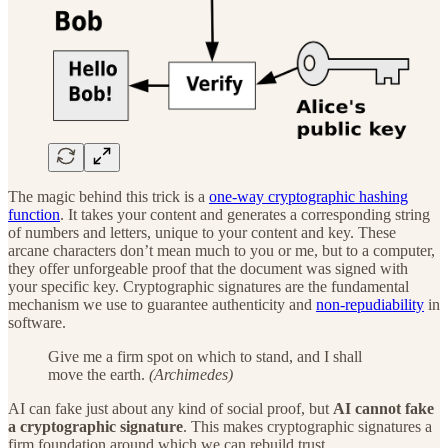
The magic behind this trick is a
one-way cryptographic hashing
function
. It takes your content and generates a corresponding string
of numbers and letters, unique to your content and key. These
arcane characters don’t mean much to you or me, but to a computer,
they offer unforgeable proof that the document was signed with
your specific key. Cryptographic signatures are the fundamental
mechanism we use to guarantee authenticity and
non-repudiability
in
software.
Give me a firm spot on which to stand, and I shall
move the earth.
(Archimedes)
AI can fake just about any kind of social proof, but
AI cannot fake
a cryptographic signature
. This makes cryptographic signatures a
firm foundation around which we can rebuild trust.