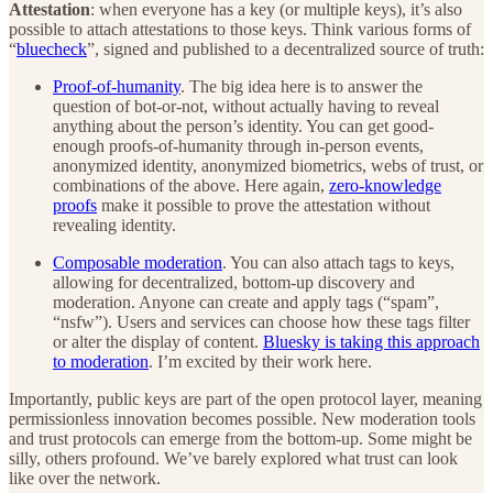
Attestation
: when everyone has a key (or multiple keys), it’s also
possible to attach attestations to those keys. Think various forms of
“
bluecheck
”, signed and published to a decentralized source of truth:
Proof-of-humanity
. The big idea here is to answer the
question of bot-or-not, without actually having to reveal
anything about the person’s identity. You can get good-
enough proofs-of-humanity through in-person events,
anonymized identity, anonymized biometrics, webs of trust, or
combinations of the above. Here again,
zero-knowledge
proofs
make it possible to prove the attestation without
revealing identity.
Composable moderation
. You can also attach tags to keys,
allowing for decentralized, bottom-up discovery and
moderation. Anyone can create and apply tags (“spam”,
“nsfw”). Users and services can choose how these tags filter
or alter the display of content.
Bluesky is taking this approach
to moderation
. I’m excited by their work here.
Importantly, public keys are part of the open protocol layer, meaning
permissionless innovation becomes possible. New moderation tools
and trust protocols can emerge from the bottom-up. Some might be
silly, others profound. We’ve barely explored what trust can look
like over the network.