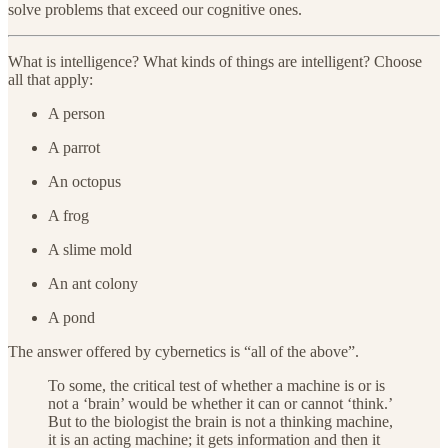
solve problems that exceed our cognitive ones.
What is intelligence? What kinds of things are intelligent? Choose
all that apply:
A person
A parrot
An octopus
A frog
A slime mold
An ant colony
A pond
The answer offered by cybernetics is “all of the above”.
To some, the critical test of whether a machine is or is
not a ‘brain’ would be whether it can or cannot ‘think.’
But to the biologist the brain is not a thinking machine,
it is an acting machine; it gets information and then it