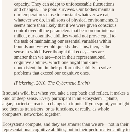
capacity. They can adapt to unforeseeable fluctuations
and changes. The pond survives. Our bodies maintain
our temperatures close to constant whatever we eat,
whatever we do, in all sorts of physical environments. It
seems more than likely that if we were given conscious
control over all the parameters that bear on our internal
milieu, our cognitive abilities would not prove equal to
the task of maintaining our essential variables within
bounds and we would quickly die. This, then, is the
sense in which Beer thought that ecosystems are
smarter than we are—not in their representational
cognitive abilities, which one might think are
nonexistent, but in their performative ability to solve
problems that exceed our cognitive ones.
(Pickering, 2010. The Cybernetic Brain)
It sounds wild, but when you take a step back and reflect, it makes a
kind of deep sense. Every participant in an ecosystem—plants,
algae, bacteria—reacts to changes in inputs. If you squint, you might
see them as transistors, or as functions, or really, as whole
computers, networked together.
Ecosystems compute, and they are smarter than we are—not in their
representational cognitive abilities, but in their performative ability to