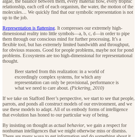
algae, the balance between them, every material flow, every trophic
relationship, each cell of each organism, the water, the motion of the
molecules… We quickly find that our symbolic representation is not
up to the job.
Representation is flattening
. It compresses our extremely high-
dimensional reality into little symbols—a, b, c, d—in order to pipe
them through our conscious mind for further processing. It’s a
flexible tool, but has extremely limited bandwidth and throughput,
for obvious reasons. Good for people problems, maybe not for pond
problems. Ecosystems are too high-dimensional for representational
thought.
Beer started from this realization: in a world of
exceedingly complex systems, for which any
representation can only be provisional, performance is
what we need to care about.
(Pickering, 2010)
If we take on Stafford Beer’s perspective, we start to see that people,
parrots, and ponds all construct models of our environment, and we
use these models to adapt. All of us embody forms of intelligence
that evolution has honed to our particular way of being.
By insisting on thought as
actual behavior
, we gain a respect for
nonhuman intelligences that we might otherwise miss or dismiss.
There are many ways to get information and do something about it.