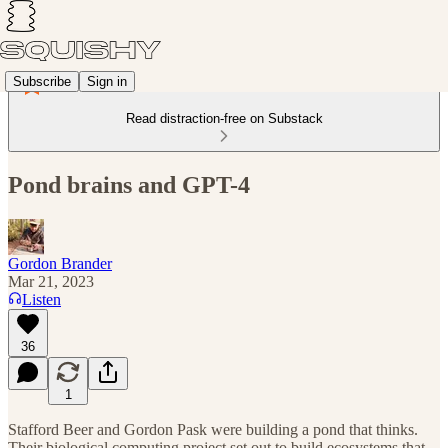
Subscribe
Sign in
Read distraction-free on Substack
Pond brains and GPT-4
Gordon Brander
Mar 21, 2023
Listen
36
1
Stafford Beer and Gordon Pask were building a pond that thinks.
Their biological computing project set out to build ecosystems that