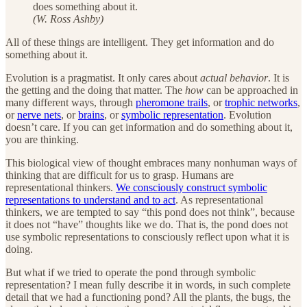
does something about it.
(W. Ross Ashby)
All of these things are intelligent. They get information and do
something about it.
Evolution is a pragmatist. It only cares about
actual behavior
. It is
the getting and the doing that matter. The
how
can be approached in
many different ways, through
pheromone trails
, or
trophic networks
,
or
nerve nets
, or
brains
, or
symbolic representation
. Evolution
doesn’t care. If you can get information and do something about it,
you are thinking.
This biological view of thought embraces many nonhuman ways of
thinking that are difficult for us to grasp. Humans are
representational thinkers.
We consciously construct symbolic
representations to understand and to act
. As representational
thinkers, we are tempted to say “this pond does not think”, because
it does not “have” thoughts like we do. That is, the pond does not
use symbolic representations to consciously reflect upon what it is
doing.
But what if we tried to operate the pond through symbolic
representation? I mean fully describe it in words, in such complete
detail that we had a functioning pond? All the plants, the bugs, the