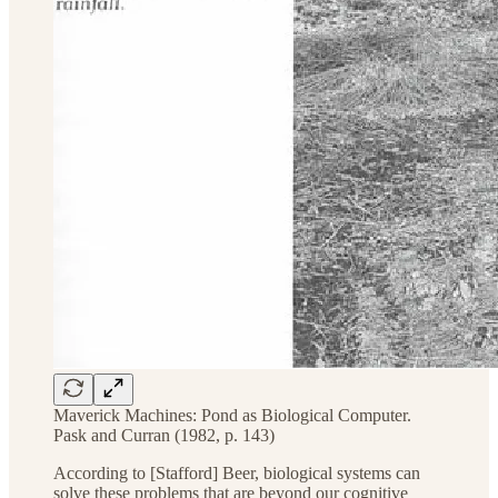
Maverick Machines: Pond as Biological Computer.
Pask and Curran (1982, p. 143)
According to [Stafford] Beer, biological systems can
solve these problems that are beyond our cognitive