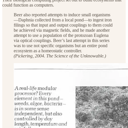
could function as computers.
Beer also reported attempts to induce small organisms
—Daphnia collected from a local pond—to ingest iron
filings so that input and output couplings to them could
be achieved via magnetic fields, and he made another
attempt to use a population of the protozoan Euglena
via optical couplings. Beer’s last attempt in this series
was to use not specific organisms but an entire pond
ecosystem as a homeostatic controller.
(Pickering, 2004. The Science of the Unknowable.)