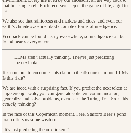
environment. Every life lived by our ancestors, all the way back to
that first single cell. Each recursive step in the game of life, a gift to
us.
We also see that rainforests and markets and cities, and even our
earth’s climate system embody complex forms of intelligence.
Feedback can be found nearly everywhere, so intelligence can be
found nearly everywhere.
LLMs aren't actually thinking. They're just predicting
the next token.
It is common to encounter this claim in the discourse around LLMs.
Is this right?
We are faced with a surprising fact. If you predict the next token at
large enough scale, you can generate coherent communication,
generalize and solve problems, even pass the Turing Test. So is this
actually
thinking?
In the face of this Copernican moment, I feel Stafford Beer’s pond
brain offers us some wisdom.
“It’s just predicting the next token.”