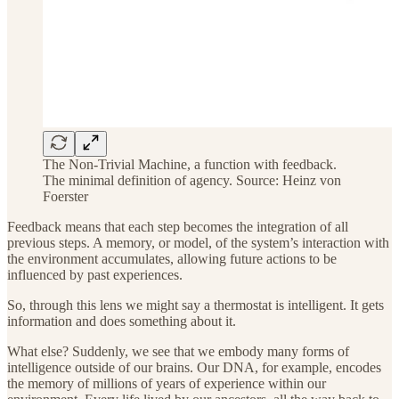
The Non-Trivial Machine, a function with feedback.
The minimal definition of agency. Source: Heinz von
Foerster
Feedback means that each step becomes the integration of all
previous steps. A memory, or model, of the system’s interaction with
the environment accumulates, allowing future actions to be
influenced by past experiences.
So, through this lens we might say a thermostat is intelligent. It gets
information and does something about it.
What else? Suddenly, we see that we embody many forms of
intelligence outside of our brains. Our DNA, for example, encodes
the memory of millions of years of experience within our