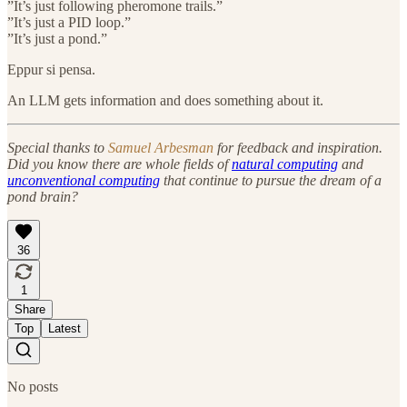
”It’s just following pheromone trails.”
”It’s just a PID loop.”
”It’s just a pond.”
Eppur si pensa.
An LLM gets information and does something about it.
Special thanks to
Samuel Arbesman
for feedback and inspiration.
Did you know there are whole fields of
natural computing
and
unconventional computing
that continue to pursue the dream of a
pond brain?
36
1
Share
Top
Latest
No posts