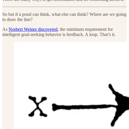
So but if a pond can think, what else can think? Where are we going
to draw the line?
As
Norbert Weiner discovered
, the minimum requirement for
intelligent goal-seeking behavior is feedback. A loop. That’s it.