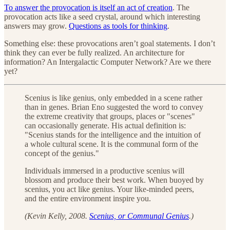
To answer the provocation is itself an act of creation
. The
provocation acts like a seed crystal, around which interesting
answers may grow.
Questions as tools for thinking
.
Something else: these provocations aren’t goal statements. I don’t
think they can ever be fully realized. An architecture for
information? An Intergalactic Computer Network? Are we there
yet?
Scenius is like genius, only embedded in a scene rather
than in genes. Brian Eno suggested the word to convey
the extreme creativity that groups, places or "scenes"
can occasionally generate. His actual definition is:
"Scenius stands for the intelligence and the intuition of
a whole cultural scene. It is the communal form of the
concept of the genius."
Individuals immersed in a productive scenius will
blossom and produce their best work. When buoyed by
scenius, you act like genius. Your like-minded peers,
and the entire environment inspire you.
(Kevin Kelly, 2008.
Scenius, or Communal Genius
.)