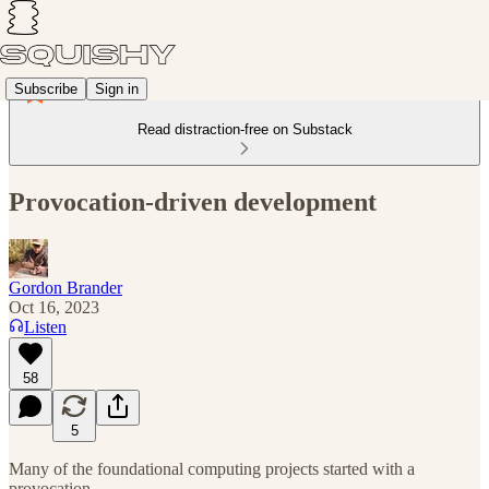
Subscribe
Sign in
Read distraction-free on Substack
Provocation-driven development
Gordon Brander
Oct 16, 2023
Listen
58
5
Many of the foundational computing projects started with a
provocation…