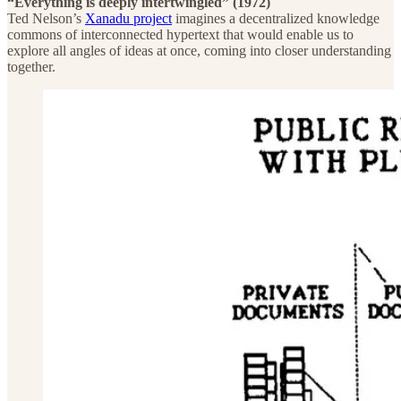
“Everything is deeply intertwingled” (1972)
Ted Nelson’s
Xanadu project
imagines a decentralized knowledge
commons of interconnected hypertext that would enable us to
explore all angles of ideas at once, coming into closer understanding
together.