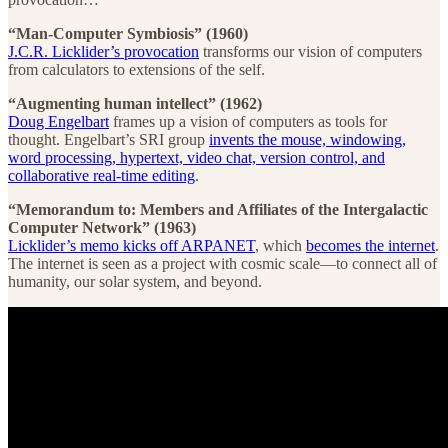
“Man-Computer Symbiosis” (1960)
J.C.R. Licklider’s provocation
transforms our vision of computers
from calculators to extensions of the self.
“Augmenting human intellect” (1962)
Doug Engelbart
frames up a vision of computers as tools for
thought. Engelbart’s SRI group
invents the mouse, windowing,
word processing, hypertext, video chat, version control, and
collaborative real-time editing
.
“Memorandum to: Members and Affiliates of the Intergalactic
Computer Network” (1963)
Licklider’s memo kicks off ARPANET
, which
becomes the internet
.
The internet is seen as a project with cosmic scale—to connect all of
humanity, our solar system, and beyond.