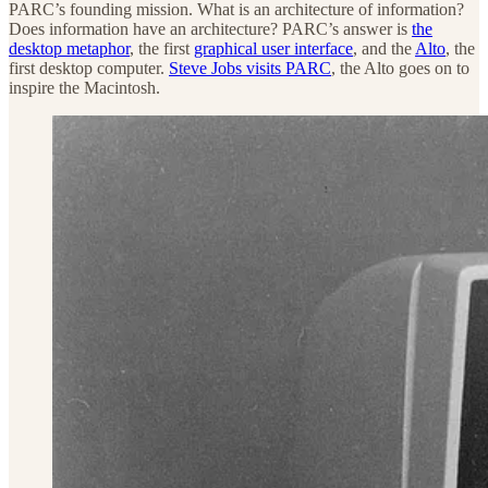
PARC’s founding mission. What is an architecture of information?
Does information have an architecture? PARC’s answer is
the
desktop metaphor
, the first
graphical user interface
, and the
Alto
, the
first desktop computer.
Steve Jobs visits PARC
, the Alto goes on to
inspire the Macintosh.