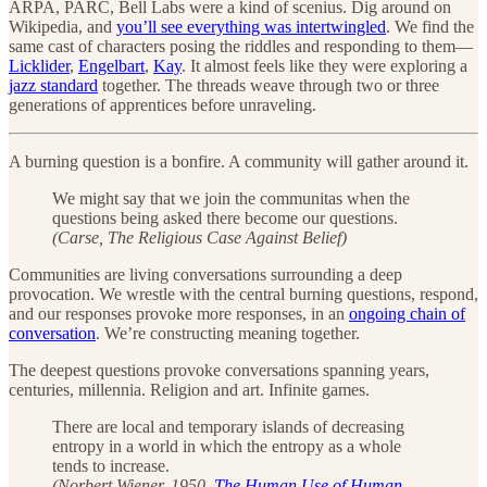
ARPA, PARC, Bell Labs were a kind of scenius. Dig around on
Wikipedia, and
you’ll see everything was intertwingled
. We find the
same cast of characters posing the riddles and responding to them—
Licklider
,
Engelbart
,
Kay
. It almost feels like they were exploring a
jazz standard
together. The threads weave through two or three
generations of apprentices before unraveling.
A burning question is a bonfire. A community will gather around it.
We might say that we join the communitas when the
questions being asked there become our questions.
(Carse, The Religious Case Against Belief)
Communities are living conversations surrounding a deep
provocation. We wrestle with the central burning questions, respond,
and our responses provoke more responses, in an
ongoing chain of
conversation
. We’re constructing meaning together.
The deepest questions provoke conversations spanning years,
centuries, millennia. Religion and art. Infinite games.
There are local and temporary islands of decreasing
entropy in a world in which the entropy as a whole
tends to increase.
(Norbert Wiener, 1950.
The Human Use of Human