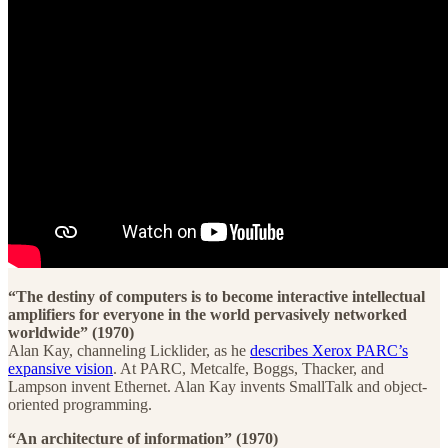
“The destiny of computers is to become interactive intellectual
amplifiers for everyone in the world pervasively networked
worldwide” (1970)
Alan Kay, channeling Licklider, as he
describes Xerox PARC’s
expansive vision
. At PARC, Metcalfe, Boggs, Thacker, and
Lampson invent Ethernet. Alan Kay invents SmallTalk and object-
oriented programming.
“An architecture of information” (1970)