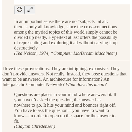
In an important sense there are no "subjects" at all;
there is only all knowledge, since the cross-connections
among the myriad topics of this world simply cannot be
divided up neatly. Hypertext at last offers the possibility
of representing and exploring it all without carving it up
destructively.
(Ted Nelson, 1974, “Computer Lib/Dream Machines”)
I love these provocations. They are intriguing, expansive. They
don’t provide answers. Not really. Instead, they pose questions that
want to be answered. An architecture for information? An
Intergalactic Computer Network?
What does this mean?
Questions are places in your mind where answers fit. If
you haven’t asked the question, the answer has
nowhere to go. It hits your mind and bounces right off.
You have to ask the question—you have to want to
know—in order to open up the space for the answer to
fit.
(Clayton Christensen)