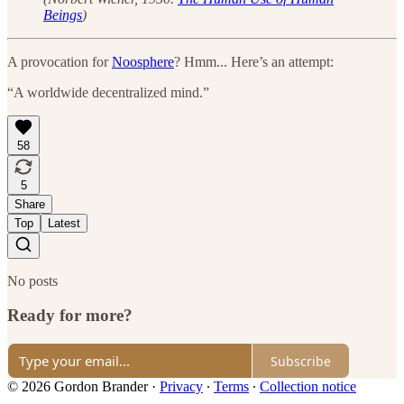
Beings
)
A provocation for
Noosphere
? Hmm... Here’s an attempt:
“A worldwide decentralized mind.”
58
5
Share
Top
Latest
No posts
Ready for more?
Subscribe
© 2026 Gordon Brander
·
Privacy
∙
Terms
∙
Collection notice