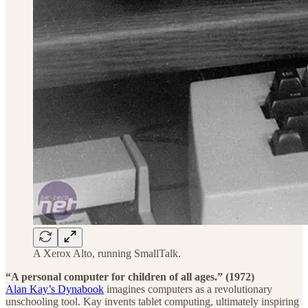
A Xerox Alto, running SmallTalk.
“A personal computer for children of all ages.” (1972)
Alan Kay’s Dynabook
imagines computers as a revolutionary
unschooling tool. Kay invents tablet computing, ultimately inspiring