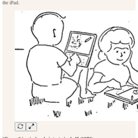
the iPad.