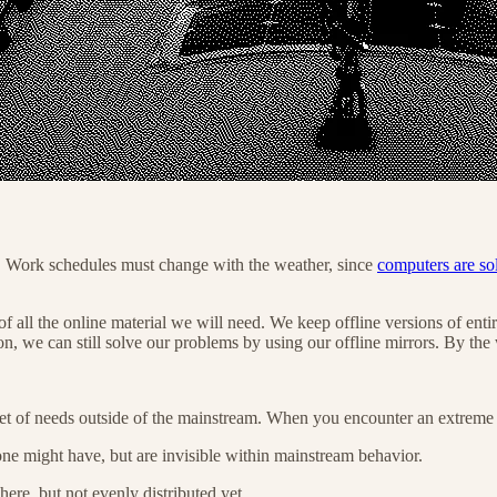
s. Work schedules must change with the weather, since
computers are so
 all the online material we will need. We keep offline versions of entir
n, we can still solve our problems by using our offline mirrors. By th
 of needs outside of the mainstream. When you encounter an extreme u
one might have, but are invisible within mainstream behavior.
here, but not evenly distributed yet.