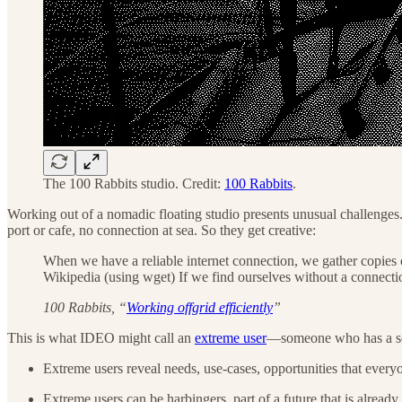
The 100 Rabbits studio. Credit:
100 Rabbits
.
Working out of a nomadic floating studio presents unusual challenge
port or cafe, no connection at sea. So they get creative:
When we have a reliable internet connection, we gather copies of
Wikipedia (using wget) If we find ourselves without a connectio
100 Rabbits, “
Working offgrid efficiently
”
This is what IDEO might call an
extreme user
—someone who has a set
Extreme users reveal needs, use-cases, opportunities that every
Extreme users can be harbingers, part of a future that is already 