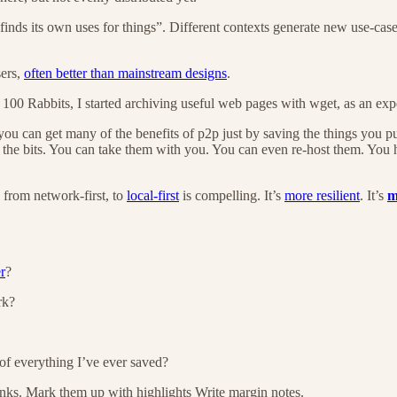
finds its own uses for things”. Different contexts generate new use-cas
sers,
often better than mainstream designs
.
 100 Rabbits, I started archiving useful web pages with wget, as an e
at you can get many of the benefits of p2p just by saving the things you 
 the bits. You can take them with you. You can even re-host them. You h
e from network-first, to
local-first
is compelling. It’s
more resilient
. It’s
m
r
?
rk?
t of everything I’ve ever saved?
links. Mark them up with highlights Write margin notes.