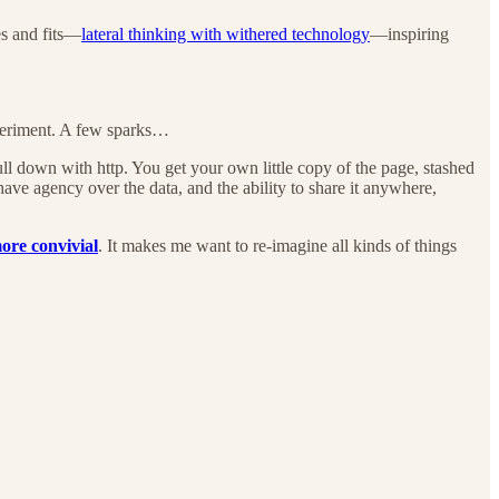
es and fits—
lateral thinking with withered technology
—inspiring
xperiment. A few sparks…
pull down with http. You get your own little copy of the page, stashed
ave agency over the data, and the ability to share it anywhere,
ore convivial
. It makes me want to re-imagine all kinds of things