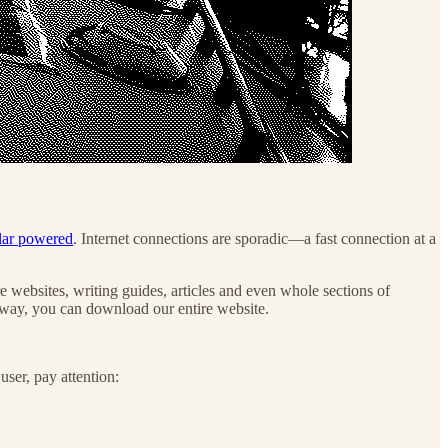
lar powered
. Internet connections are sporadic—a fast connection at a
e websites, writing guides, articles and even whole sections of
e way, you can download our entire website.
ser, pay attention: