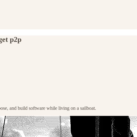
get p2p
pose, and build software while living on a sailboat.