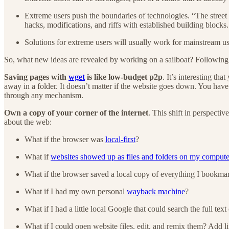
Extreme users push the boundaries of technologies. “The street 
hacks, modifications, and riffs with established building blocks.
Solutions for extreme users will usually work for mainstream u
So, what new ideas are revealed by working on a sailboat? Following
Saving pages with
wget
is like low-budget p2p
. It’s interesting th
away in a folder. It doesn’t matter if the website goes down. You have
through any mechanism.
Own a copy of your corner of the internet
. This shift in perspectiv
about the web:
What if the browser was
local-first
?
What if
websites showed up as files and folders on my compute
What if the browser saved a local copy of everything I bookma
What if I had my own personal
wayback machine
?
What if I had a little local Google that could search the full tex
What if I could open website files, edit, and remix them? Add 