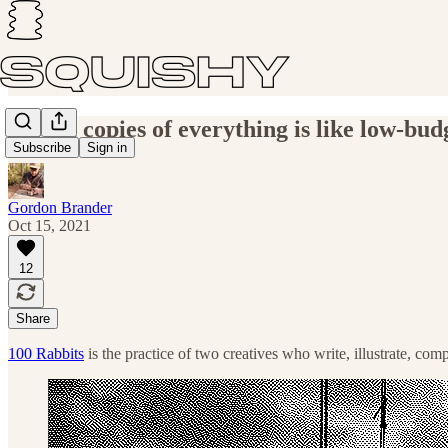
Saving copies of everything is like low-bud
Subscribe
Sign in
Gordon Brander
Oct 15, 2021
12
Share
100 Rabbits
is the practice of two creatives who write, illustrate, com