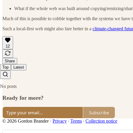
What if the whole web was built around copying/remixing/shar
Much of this is possible to cobble together with the systems we have to
Such a local-first web might also fare better in a
climate-changed futu
12
Share
Top
Latest
No posts
Ready for more?
Subscribe
© 2026 Gordon Brander
·
Privacy
∙
Terms
∙
Collection notice