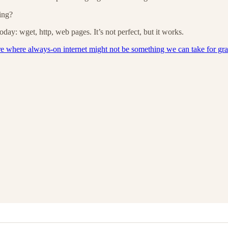
ing?
day: wget, http, web pages. It’s not perfect, but it works.
re where always-on internet might not be something we can take for gr