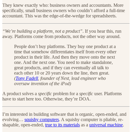
They knew exactly who: business owners and accountants. More
specifically, small business owners who couldn’t afford a full-time
accountant. This was the edge-of-the-wedge for spreadsheets.
“We’re building a platform, not a product”
. If you hear this, run
away. Platforms come from products, not the other way around.
People don’t buy platforms. They buy one product at a
time that somehow differentiates itself from every other
product in their life. And then they move onto the next
one. And the next one. You need to make standalone,
great products, and if they can eventually all talk to
each other 10 or 20 years down the line, then great.
(
Tony Fadell
, founder of Nest, lead engineer who
oversaw invention of the iPod)
A product solves a
specific
problem for a
specific
user. Platforms
have to start here too. Otherwise, they’re DOA.
I’m interested in building software that is organic, open-ended, and
evolving…
squishy computers
. A squishy computer is pliable, re-
shapable, open-ended,
true to its materials
as a
universal machine
.