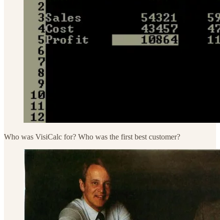
Who was VisiCalc for? Who was the first best customer?