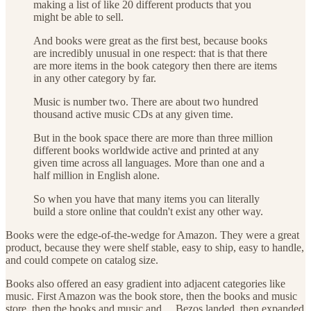
making a list of like 20 different products that you
might be able to sell.
And books were great as the first best, because books
are incredibly unusual in one respect: that is that there
are more items in the book category then there are items
in any other category by far.
Music is number two. There are about two hundred
thousand active music CDs at any given time.
But in the book space there are more than three million
different books worldwide active and printed at any
given time across all languages. More than one and a
half million in English alone.
So when you have that many items you can literally
build a store online that couldn't exist any other way.
Books were the edge-of-the-wedge for Amazon. They were a great
product, because they were shelf stable, easy to ship, easy to handle,
and could compete on catalog size.
Books also offered an easy gradient into adjacent categories like
music. First Amazon was the book store, then the books and music
store, then the books and music and… Bezos landed, then expanded