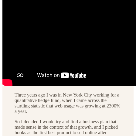
Three years ago I was in New York City working for a
quantitative hedge fund, when I came across the
startling statistic that web usage was growing at 2300%
a year.
So I decided I would try and find a business plan that
made sense in the context of that growth, and I picked
books as the first best product to sell online after