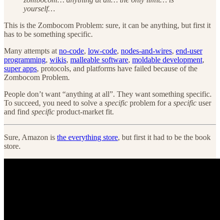
yourself…
This is the Zombocom Problem: sure, it can be anything, but first it
has to be something specific.
Many attempts at
no-code
,
low-code
,
nodes-and-wires
,
end-user
programming
,
wikis
,
malleable software
,
moldable development
,
super apps
, protocols, and platforms have failed because of the
Zombocom Problem.
People don’t want “anything at all”. They want something specific.
To succeed, you need to solve a
specific
problem for a
specific
user
and find
specific
product-market fit.
Sure, Amazon is
the everything store
, but first it had to be the book
store.