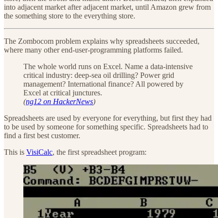
into adjacent market after adjacent market, until Amazon grew from
the something store to the everything store.
The Zombocom problem explains why spreadsheets succeeded,
where many other end-user-programming platforms failed.
The whole world runs on Excel. Name a data-intensive
critical industry: deep-sea oil drilling? Power grid
management? International finance? All powered by
Excel at critical junctures.
(
ng12 on HackerNews
)
Spreadsheets are used by everyone for everything, but first they had
to be used by someone for something specific. Spreadsheets had to
find a first best customer.
This is
VisiCalc
, the first spreadsheet program: