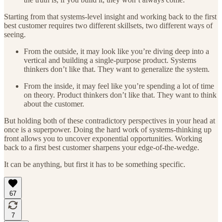
Starting from that systems-level insight and working back to the first
best customer requires two different skillsets, two different ways of
seeing.
From the outside, it may look like you’re diving deep into a
vertical and building a single-purpose product. Systems
thinkers don’t like that. They want to generalize the system.
From the inside, it may feel like you’re spending a lot of time
on theory. Product thinkers don’t like that. They want to think
about the customer.
But holding both of these contradictory perspectives in your head at
once is a superpower. Doing the hard work of systems-thinking up
front allows you to uncover exponential opportunities. Working
back to a first best customer sharpens your edge-of-the-wedge.
It can be anything, but first it has to be something specific.
67
7