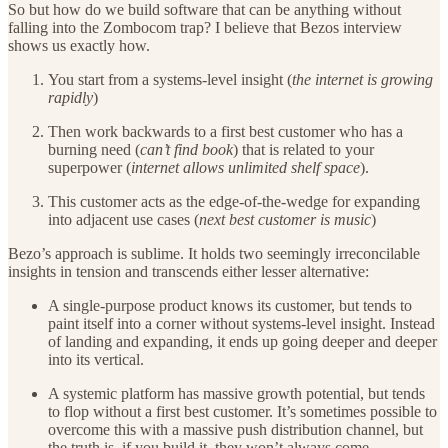
So but how do we build software that can be anything without
falling into the Zombocom trap? I believe that Bezos interview
shows us exactly how.
You start from a systems-level insight (
the internet is growing
rapidly
)
Then work backwards to a first best customer who has a
burning need (
can’t find book
) that is related to your
superpower (
internet allows unlimited shelf space
).
This customer acts as the edge-of-the-wedge for expanding
into adjacent use cases (
next best customer is music
)
Bezo’s approach is sublime. It holds two seemingly irreconcilable
insights in tension and transcends either lesser alternative:
A single-purpose product knows its customer, but tends to
paint itself into a corner without systems-level insight. Instead
of landing and expanding, it ends up going deeper and deeper
into its vertical.
A systemic platform has massive growth potential, but tends
to flop without a first best customer. It’s sometimes possible to
overcome this with a massive push distribution channel, but
the truth is, if you build it, they won’t always come.