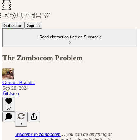
Subscribe
Sign in
Read distraction-free on Substack
The Zombocom Problem
Gordon Brander
Sep 28, 2024
Listen
67
7
Welcome to zombocom
… you can do anything at
zombocom… anything at all… the only limit… is