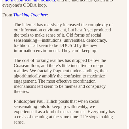
everyone’s OODA loop.
From
Thinking Together
:
The internet has massively increased the complexity of
our information environment, but hasn’t yet produced
the tools to make sense of it. Old forms of social
sensemaking—institutions, universities, democracy,
tradition—all seem to be DDOS’d by the new
information environment. They can’t keep up!
The cost of forking realities has dropped below the
Coasean floor, and there’s little incentive to merge
realities. We fractally fragment understandings, then
algorithmically amplify the confusion to maximize
engagement. The most effective coordination
mechanisms left seem to be memes and conspiracy
theories.
Philosopher Paul Tillich posits that when social
sensemaking fails to keep up with reality, we
experience it as a kind of mass neurosis. Everybody has
a crisis of meaning at the same time. Life stops making
sense.