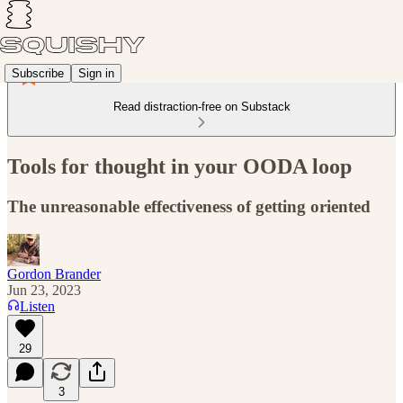
Subscribe
Sign in
Read distraction-free on Substack
Tools for thought in your OODA loop
The unreasonable effectiveness of getting oriented
Gordon Brander
Jun 23, 2023
Listen
29
3