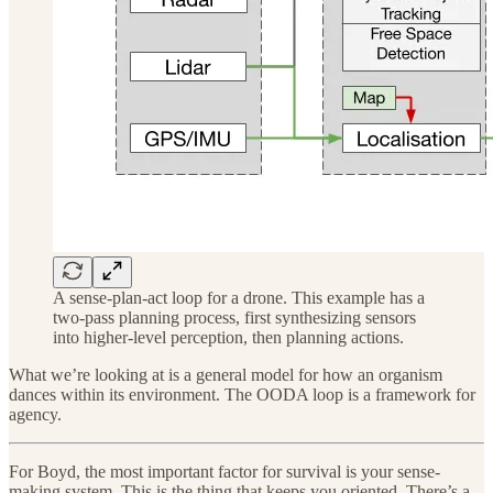
A sense-plan-act loop for a drone. This example has a
two-pass planning process, first synthesizing sensors
into higher-level perception, then planning actions.
What we’re looking at is a general model for how an organism
dances within its environment. The OODA loop is a framework for
agency.
For Boyd, the most important factor for survival is your sense-
making system. This is the thing that keeps you oriented. There’s a