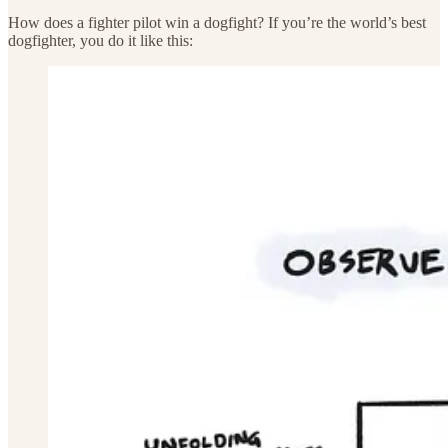
How does a fighter pilot win a dogfight? If you’re the world’s best
dogfighter, you do it like this: