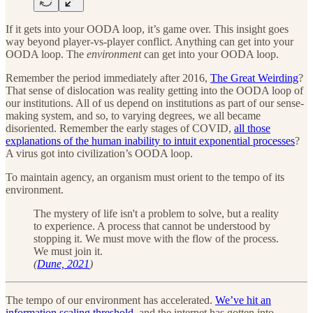
If it gets into your OODA loop, it’s game over. This insight goes
way beyond player-vs-player conflict. Anything can get into your
OODA loop. The
environment
can get into your OODA loop.
Remember the period immediately after 2016,
The Great Weirding
?
That sense of dislocation was reality getting into the OODA loop of
our institutions. All of us depend on institutions as part of our sense-
making system, and so, to varying degrees, we all became
disoriented. Remember the early stages of COVID,
all those
explanations of the human inability to intuit exponential processes
?
A virus got into civilization’s OODA loop.
To maintain agency, an organism must orient to the tempo of its
environment.
The mystery of life isn't a problem to solve, but a reality
to experience. A process that cannot be understood by
stopping it. We must move with the flow of the process.
We must join it.
(
Dune, 2021
)
The tempo of our environment has accelerated.
We’ve hit an
information scaling threshold
, and the internet has gotten into