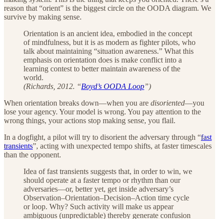
reason that “orient” is the biggest circle on the OODA diagram. We
survive by making sense.
Orientation is an ancient idea, embodied in the concept
of mindfulness, but it is as modern as fighter pilots, who
talk about maintaining “situation awareness.” What this
emphasis on orientation does is make conflict into a
learning contest to better maintain awareness of the
world.
(Richards, 2012. “
Boyd’s OODA Loop
”)
When orientation breaks down—when you are
disoriented
—you
lose your agency. Your model is wrong. You pay attention to the
wrong things, your actions stop making sense, you flail.
In a dogfight, a pilot will try to disorient the adversary through “
fast
transients
”, acting with unexpected tempo shifts, at faster timescales
than the opponent.
Idea of fast transients suggests that, in order to win, we
should operate at a faster tempo or rhythm than our
adversaries—or, better yet, get inside adversary’s
Observation–Orientation–Decision–Action time cycle
or loop. Why? Such activity will make us appear
ambiguous (unpredictable) thereby generate confusion