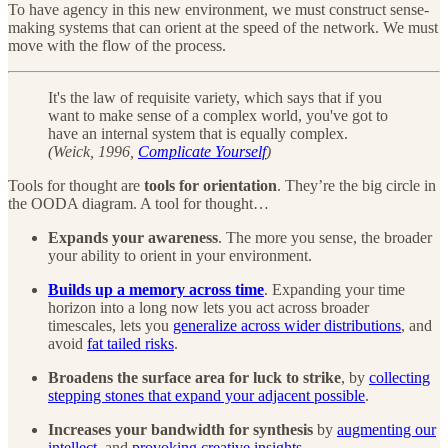
To have agency in this new environment, we must construct sense-
making systems that can orient at the speed of the network. We must
move with the flow of the process.
It's the law of requisite variety, which says that if you
want to make sense of a complex world, you've got to
have an internal system that is equally complex.
(Weick, 1996,
Complicate Yourself
)
Tools for thought are
tools for orientation
. They’re the big circle in
the OODA diagram. A tool for thought…
Expands your awareness
. The more you sense, the broader
your ability to orient in your environment.
Builds up a memory across time
. Expanding your time
horizon into a long now lets you act across broader
timescales, lets you
generalize across wider distributions
, and
avoid
fat tailed risks
.
Broadens the surface area for luck to strike
, by
collecting
stepping stones that expand your adjacent possible
.
Increases your bandwidth for synthesis
by
augmenting our
intellect
, and
provoking creative insights
.