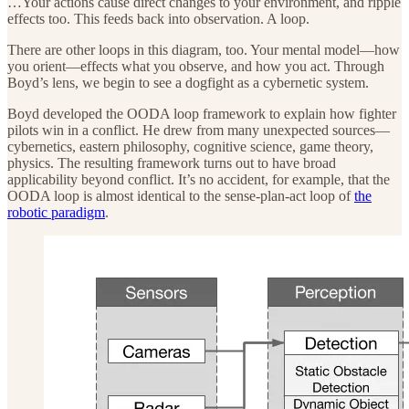
…Your actions cause direct changes to your environment, and ripple
effects too. This feeds back into observation. A loop.
There are other loops in this diagram, too. Your mental model—how
you orient—effects what you observe, and how you act. Through
Boyd’s lens, we begin to see a dogfight as a cybernetic system.
Boyd developed the OODA loop framework to explain how fighter
pilots win in a conflict. He drew from many unexpected sources—
cybernetics, eastern philosophy, cognitive science, game theory,
physics. The resulting framework turns out to have broad
applicability beyond conflict. It’s no accident, for example, that the
OODA loop is almost identical to the sense-plan-act loop of
the
robotic paradigm
.