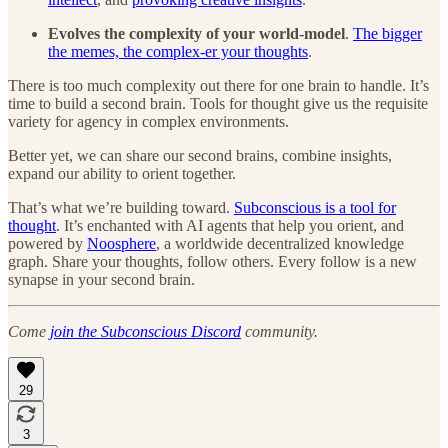
Evolves the complexity of your world-model
.
The bigger
the memes, the complex-er your thoughts
.
There is too much complexity out there for one brain to handle. It’s
time to build a second brain. Tools for thought give us the requisite
variety for agency in complex environments.
Better yet, we can share our second brains, combine insights,
expand our ability to orient together.
That’s what we’re building toward.
Subconscious is a tool for
thought
. It’s enchanted with AI agents that help you orient, and
powered by
Noosphere
, a worldwide decentralized knowledge
graph. Share your thoughts, follow others. Every follow is a new
synapse in your second brain.
Come
join the Subconscious Discord
community.
29
3