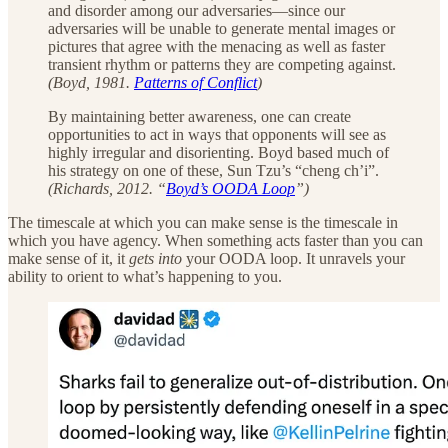
and disorder among our adversaries—since our
adversaries will be unable to generate mental images or
pictures that agree with the menacing as well as faster
transient rhythm or patterns they are competing against.
(Boyd, 1981.
Patterns of Conflict
)
By maintaining better awareness, one can create
opportunities to act in ways that opponents will see as
highly irregular and disorienting. Boyd based much of
his strategy on one of these, Sun Tzu’s “cheng ch’i”.
(Richards, 2012. “
Boyd’s OODA Loop
”)
The timescale at which you can make sense is the timescale in
which you have agency. When something acts faster than you can
make sense of it, it
gets into
your OODA loop. It unravels your
ability to orient to what’s happening to you.