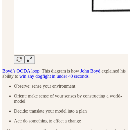
Boyd’s OODA loop
. This diagram is how
John Boyd
explained his
ability to
win any dogfight in under 40 seconds
.
Observe: sense your environment
Orient: make sense of your senses by constructing a world-
model
Decide: translate your model into a plan
Act: do something to effect a change