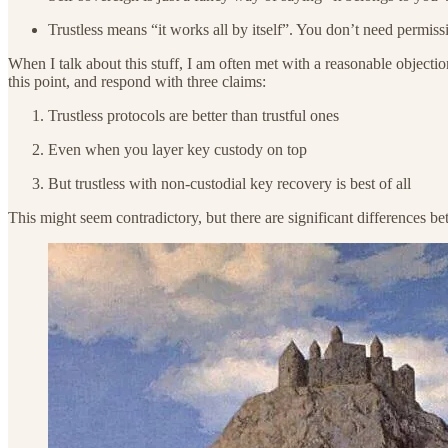
Trustless means “it works all by itself”. You don’t need permiss
When I talk about this stuff, I am often met with a reasonable objectio
this point, and respond with three claims:
Trustless protocols are better than trustful ones
Even when you layer key custody on top
But trustless with non-custodial key recovery is best of all
This might seem contradictory, but there are significant differences bet