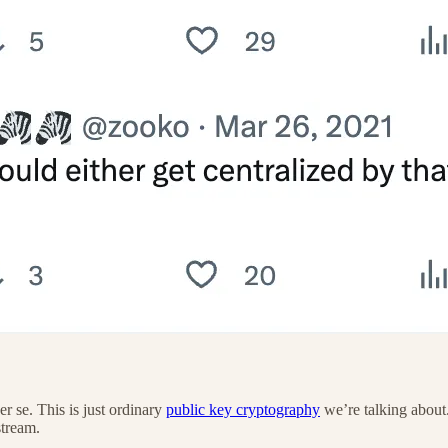
er se. This is just ordinary
public key cryptography
we’re talking about
stream.