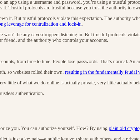
 to an app using a username and password, you’re using a trustful proto
it. Trustful protocols are trustful because you trust the authority to ow
own it. But trustful protocols violate this expectation. The authority 
ong leverage for centralization and lock-in
.
ere won’t be any eavesdroppers listening in. But trustful protocols violat
ur friend, and the authority who controls your accounts.
accounts, from time to time. People lose passwords. That’s normal. An au
th, so websites rolled their own,
resulting in the fundamentally feudal
ery little of what we do online is actually private, very little actually be
rustless authentication.
thorize you. You can authorize yourself. How? By using
plain old crypt
llet is just a keypair—a public key you share with others, and a privat