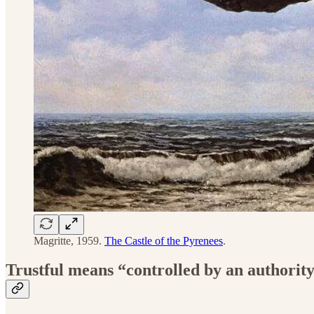
Magritte, 1959.
The Castle of the Pyrenees
.
Trustful means “controlled by an authorit