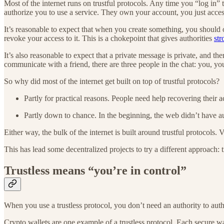
Most of the internet runs on trustful protocols. Any time you “log in”
authorize you to use a service. They own your account, you just access 
It’s reasonable to expect that when you create something, you should 
revoke your access to it. This is a chokepoint that gives authorities
str
It’s also reasonable to expect that a private message is private, and th
communicate with a friend, there are three people in the chat: you, yo
So why did most of the internet get built on top of trustful protocols?
Partly for practical reasons. People need help recovering their 
Partly down to chance. In the beginning, the web didn’t have au
Either way, the bulk of the internet is built around trustful protocols. V
This has lead some decentralized projects to try a different approach: t
Trustless means “you’re in control”
When you use a trustless protocol, you don’t need an authority to au
Crypto wallets are one example of a trustless protocol. Each secure wa