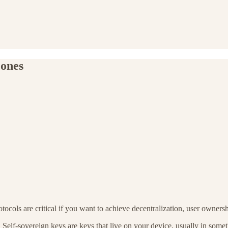
 ones
tocols are critical if you want to achieve decentralization, user owners
. Self-sovereign keys are keys that live on your device, usually in some