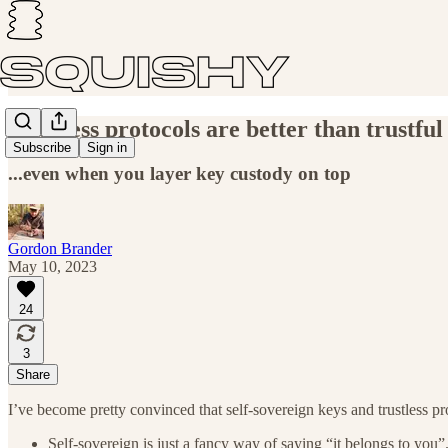
Trustless protocols are better than trustful
Subscribe
Sign in
...even when you layer key custody on top
Gordon Brander
May 10, 2023
24
3
Share
I’ve become pretty convinced that self-sovereign keys and trustless pro
Self-sovereign is just a fancy way of saying “it belongs to you”