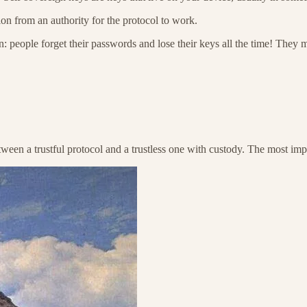
ion from an authority for the protocol to work.
n: people forget their passwords and lose their keys all the time! They 
ween a trustful protocol and a trustless one with custody. The most import