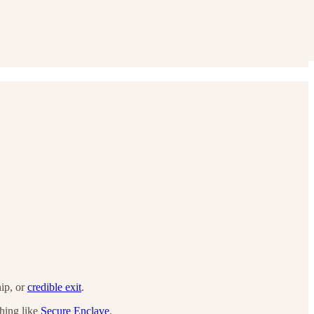
hip, or
credible exit
.
thing like
Secure Enclave
.