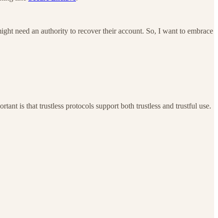
might need an authority to recover their account. So, I want to embrace
ant is that trustless protocols support both trustless and trustful use.