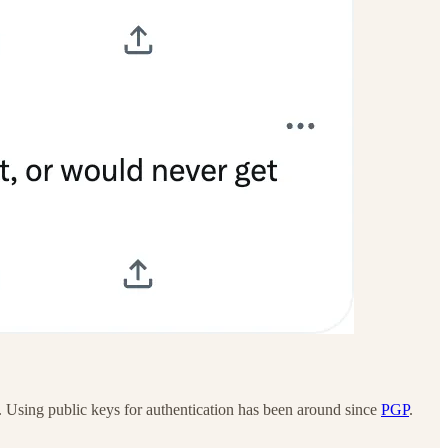
. Using public keys for authentication has been around since
PGP
.