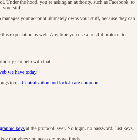
col. Under the hood, you’re asking an authority, such as Facebook, to
n your stuff.
who manages your account ultimately owns your stuff, because they can
e this expectation as well. Any time you use a trustful protocol to
thority can help with that.
 web we have today
.
longs to us.
Centralization and lock-in are common
.
ographic keys
at the protocol layer. No login, no password. Just keys.
e key that gives you access to move funds.