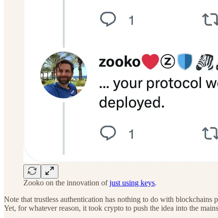
Zooko on the innovation of
just using keys
.
Note that trustless authentication has nothing to do with blockchains p
Yet, for whatever reason, it took crypto to push the idea into the main