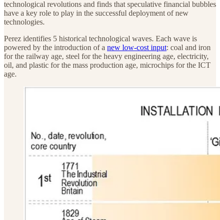
technological revolutions and finds that speculative financial bubbles
have a key role to play in the successful deployment of new
technologies.
Perez identifies 5 historical technological waves. Each wave is
powered by the introduction of a
new low-cost input
: coal and iron
for the railway age, steel for the heavy engineering age, electricity,
oil, and plastic for the mass production age, microchips for the ICT
age.