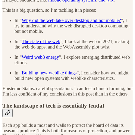
This is a big question, so I’m tackling it in pieces:
In “
Why did the web take over desktop and not mobile?
”, I
try to understand why the web disrupted desktop computing,
but not mobile.
In “
The state of the web
”, I look at the web in 2021, making
the web do apps, and the WebAssembly plot twist.
In “
Weird web3 energy
”, I explore emerging distributed web
efforts.
In “
Building new weblike things
”, I consider how we might
build new open systems with weblike characteristics.
Epistemic Status: careful speculation. I can feel a hunch forming, but
I’m less confident of my conclusions in this post than in the others.
The landscape of tech is essentially feudal
Each app builds a moat and walls to protect the hoard of data its
peasants produce. This is both for reasons of protection, and power.