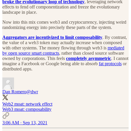
broke the evolutionary loop of technology
, leveraging network
effects to fend off componentization and freeze the evolutionary
landscape in place.
Now into this mix comes web3 and cryptocurrency, injecting weird
randomizing energy into precisely these parts of the system.
Aggregators are incentivized to limit composability
. By contrast,
the value of a web3 token may actually increase when composed
with other systems. The money flowing through web3 is
mediated
by open source smart contracts
, rather than closed source software
owned by corporations. This feels
completely asymmetric
. I cannot
imagine a Facebook or Google being able to absorb
fat protocols
or
distributed apps.
Dan Romero
@dwr
Web2 moat: network effect
Web3 moat: composability
3:06 AM · Sep 13, 2021