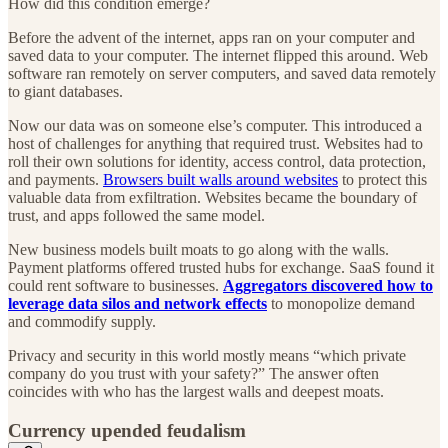
How did this condition emerge?
Before the advent of the internet, apps ran on your computer and
saved data to your computer. The internet flipped this around. Web
software ran remotely on server computers, and saved data remotely
to giant databases.
Now our data was on someone else’s computer. This introduced a
host of challenges for anything that required trust. Websites had to
roll their own solutions for identity, access control, data protection,
and payments.
Browsers built walls around websites
to protect this
valuable data from exfiltration. Websites became the boundary of
trust, and apps followed the same model.
New business models built moats to go along with the walls.
Payment platforms offered trusted hubs for exchange. SaaS found it
could rent software to businesses.
Aggregators discovered how to
leverage data silos and network effects
to monopolize demand
and commodify supply.
Privacy and security in this world mostly means “which private
company do you trust with your safety?” The answer often
coincides with who has the largest walls and deepest moats.
Currency upended feudalism