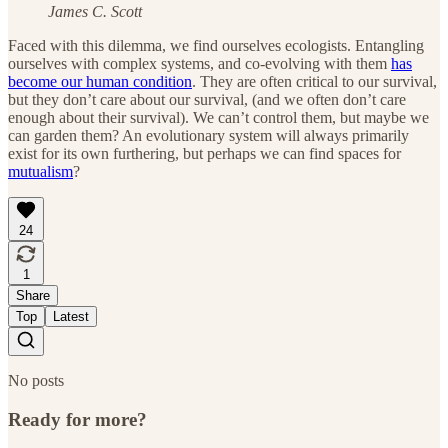
James C. Scott
Faced with this dilemma, we find ourselves ecologists. Entangling
ourselves with complex systems, and co-evolving with them
has
become our human condition
. They are often critical to our survival,
but they don’t care about our survival, (and we often don’t care
enough about their survival). We can’t control them, but maybe we
can garden them? An evolutionary system will always primarily
exist for its own furthering, but perhaps we can find spaces for
mutualism
?
24
1
Share
Top
Latest
No posts
Ready for more?