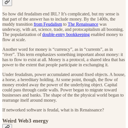
So how did feudalism end IRL? It’s complicated, but my sense is
that part of the answer has to include money. By the 1400s, the
muddy transition
from Feudalism
to
The Renaissance
was
underway, with art, science, trade, and protocapitalism all booming.
The popularization of
double-entry bookkeeping
enabled money to
flow at scale.
Another word for money is “currency”, as in “currents”, as in
“river”. This term emphasizes something important about money: it
has to flow to exist at all. Money is a protocol, a shared idea that has
power to the extent that people participate in exchanging it.
Under feudalism, power accumulated around fixed objects. A house,
a horse, a hereditary holding. At some point, though, the flow of
money eroded away the power of the underlying object. Capital
could pass through castle walls. Power began to migrate toward
businesses and banks. The shape of the the physical world began to
rearrange itself around money.
If networked software is feudal, what is its Renaissance?
Weird Web3 energy