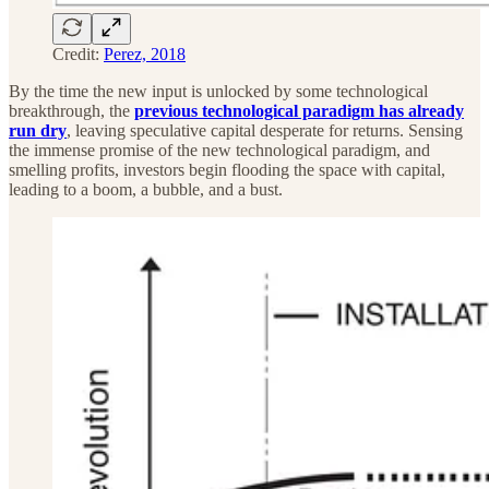
Credit:
Perez, 2018
By the time the new input is unlocked by some technological
breakthrough, the
previous technological paradigm has already
run dry
, leaving speculative capital desperate for returns. Sensing
the immense promise of the new technological paradigm, and
smelling profits, investors begin flooding the space with capital,
leading to a boom, a bubble, and a bust.