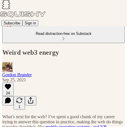
Subscribe
Sign in
Read distraction-free on Substack
Weird web3 energy
Gordon Brander
Sep 25, 2021
24
1
What’s next for the web? I’ve spent a good chunk of my career
trying to answer this question in practice, making the web do things
it maybe shouldn’t, like
mobile operating systems
,
and VR
.