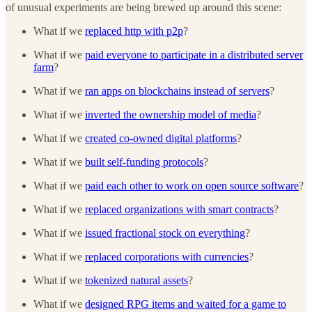
of unusual experiments are being brewed up around this scene:
What if we
replaced http with p2p
?
What if we
paid everyone to participate in a distributed server
farm
?
What if we
ran apps on blockchains instead of servers
?
What if we
inverted the ownership model of media
?
What if we
created co-owned digital platforms
?
What if we
built self-funding protocols
?
What if we
paid each other to work on open source software
?
What if we
replaced organizations with smart contracts
?
What if we
issued fractional stock on everything
?
What if we
replaced corporations with currencies
?
What if we
tokenized natural assets
?
What if we
designed RPG items and waited for a game to