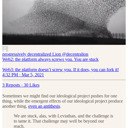
progressively decentralized Lion
@decentralion
Web2: the platform always screws you. You are stuck
Web3: the platform doesn’t screw you. If it does, you can fork it!
4:32 PM · Mar 5, 2021
3 Reposts
·
30 Likes
Sometimes we might find our ideological project pushes for one
thing, while the emergent effects of our ideological project produce
another thing,
even an antithesis
.
We are stuck, alas, with Leviathan, and the challenge is
to tame it. That challenge may well be beyond our
reach.