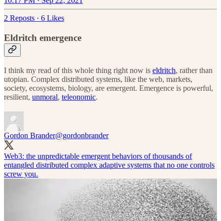
10:17 PM · Sep 22, 2021
2 Reposts
·
6 Likes
Eldritch emergence
I think my read of this whole thing right now is
eldritch
, rather than
utopian. Complex distributed systems, like the web, markets,
society, ecosystems, biology, are emergent. Emergence is powerful,
resilient,
unmoral
,
teleonomic
.
Gordon Brander
@gordonbrander
Web3: the unpredictable emergent behaviors of thousands of
entangled distributed complex adaptive systems that no one controls
screw you.