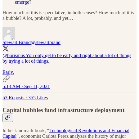
emerge
?
How much of this is speculative, in both senses? How much of it is
a bubble? A lot, probably, and yet…
Stewart Brand
@stewartbrand
@borismus
You only get to be early and right about a lot of things
by trying a lot of things.
Early.
5:13 AM · Sep 11, 2021
53 Reposts
·
355 Likes
Capital bubbles fund infrastructure deployment
In her landmark book, “
Technological Revolutions and Financial
Capital
”, economist Carlota Perez analyzes the history of major