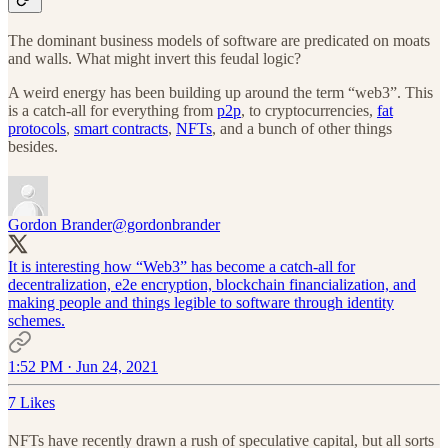
The dominant business models of software are predicated on moats
and walls. What might invert this feudal logic?
A weird energy has been building up around the term “web3”. This
is a catch-all for everything from
p2p
, to cryptocurrencies,
fat
protocols
,
smart contracts
,
NFTs
, and a bunch of other things
besides.
Gordon Brander
@gordonbrander
It is interesting how “Web3” has become a catch-all for
decentralization, e2e encryption, blockchain financialization, and
making people and things legible to software through identity
schemes.
1:52 PM · Jun 24, 2021
7 Likes
NFTs have recently drawn a rush of speculative capital, but all sorts