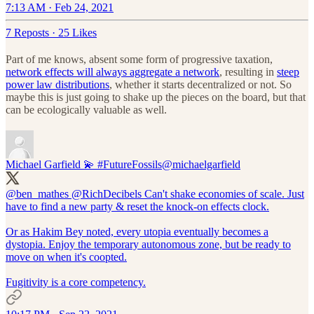
7:13 AM · Feb 24, 2021
7 Reposts
·
25 Likes
Part of me knows, absent some form of progressive taxation,
network effects will always aggregate a network
, resulting in
steep
power law distributions
, whether it starts decentralized or not. So
maybe this is just going to shake up the pieces on the board, but that
can be ecologically valuable as well.
Michael Garfield 💫 #FutureFossils
@michaelgarfield
@ben_mathes
@RichDecibels
Can't shake economies of scale. Just
have to find a new party & reset the knock-on effects clock.
Or as Hakim Bey noted, every utopia eventually becomes a
dystopia. Enjoy the temporary autonomous zone, but be ready to
move on when it's coopted.
Fugitivity is a core competency.