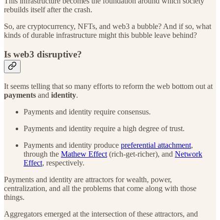
This infrastructure becomes the foundation around which society
rebuilds itself after the crash.
So, are cryptocurrency, NFTs, and web3 a bubble? And if so, what
kinds of durable infrastructure might this bubble leave behind?
Is web3 disruptive?
It seems telling that so many efforts to reform the web bottom out at
payments
and
identity
.
Payments and identity require consensus.
Payments and identity require a high degree of trust.
Payments and identity produce
preferential attachment
,
through the
Mathew Effect
(rich-get-richer), and
Network
Effect
, respectively.
Payments and identity are attractors for wealth, power,
centralization, and all the problems that come along with those
things.
Aggregators emerged at the intersection of these attractors, and