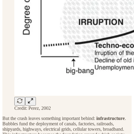
Credit: Perez, 2002
But the crash leaves something important behind:
infrastructure
.
Bubbles fund the deployment of canals, factories, railroads,
shipyards, highways, electrical grids, cellular towers, broadband.