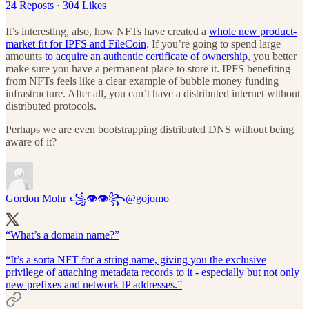
24 Reposts
·
304 Likes
It’s interesting, also, how NFTs have created a
whole new product-
market fit for IPFS and FileCoin
. If you’re going to spend large
amounts
to acquire an authentic certificate of ownership
, you better
make sure you have a permanent place to store it. IPFS benefiting
from NFTs feels like a clear example of bubble money funding
infrastructure. After all, you can’t have a distributed internet without
distributed protocols.
Perhaps we are even bootstrapping distributed DNS without being
aware of it?
Gordon Mohr ꧁👁👁꧂
@gojomo
“What’s a domain name?”
“It’s a sorta NFT for a string name, giving you the exclusive
privilege of attaching metadata records to it - especially but not only
new prefixes and network IP addresses.”