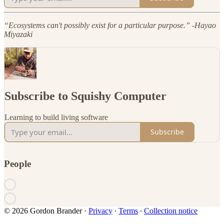
“Ecosystems can't possibly exist for a particular purpose.” -Hayao
Miyazaki
Subscribe to Squishy Computer
Learning to build living software
Subscribe
People
© 2026 Gordon Brander
·
Privacy
∙
Terms
∙
Collection notice