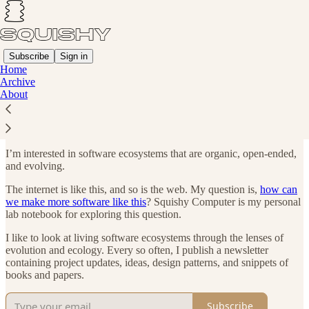
Subscribe
Sign in
Home
Archive
Towards a Squishy Computer
About
I’m interested in software ecosystems that are organic, open-ended,
and evolving.
The internet is like this, and so is the web. My question is,
how can
we make more software like this
? Squishy Computer is my personal
lab notebook for exploring this question.
I like to look at living software ecosystems through the lenses of
evolution and ecology. Every so often, I publish a newsletter
containing project updates, ideas, design patterns, and snippets of
books and papers.
Subscribe